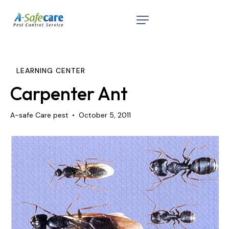
Home
About
LEARNING CENTER
Services
Carpenter Ant
Testimonials
A-safe Care pest
October 5, 2011
Contact