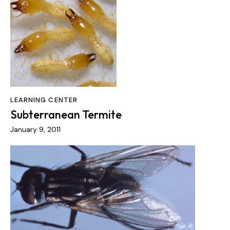
LEARNING CENTER
Subterranean Termite
January 9, 2011