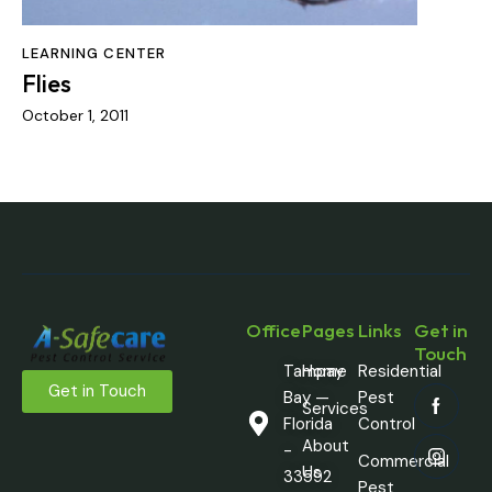
LEARNING CENTER
Flies
October 1, 2011
Office
Pages
Links
Get in
Touch
Tampay
Home
Residential
Get in Touch
Bay —
Pest
Services
Florida
Control
About
-
Commercial
Us
33592
Pest