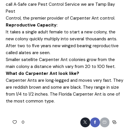
call A‐Safe care Pest Control Service we are Tamp Bay
Pest
Control, the premier provider of Carpenter Ant control.
Reproductive Capacity:
It takes a single adult female to start a new colony, the
new colony quickly multiply into several thousands ants.
After two to five years new winged bearing reproductive
called alates are seen.
Smaller satellite Carpenter Ant colonies grow from the
main colony a distance which vary from 20 to 100 feet.
What do Carpenter Ant look like?
Carpenter Ants are long‐legged and moves very fast. They
are reddish brown and some are black. They range in size
from 1/4 to 1/2 inches. The Florida Carpenter Ant is one of
the most common type.
0