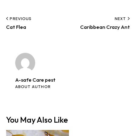
PREVIOUS
NEXT
Cat Flea
Caribbean Crazy Ant
A-safe Care pest
ABOUT AUTHOR
You May Also Like