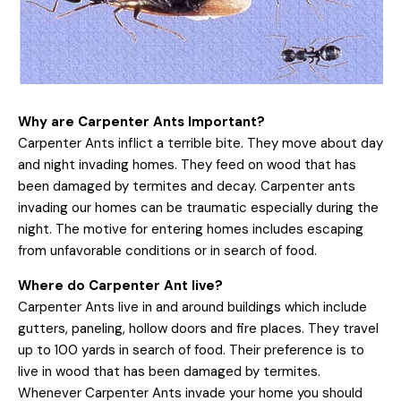
Why are Carpenter Ants Important?
Carpenter Ants inflict a terrible bite. They move about day
and night invading homes. They feed on wood that has
been damaged by termites and decay. Carpenter ants
invading our homes can be traumatic especially during the
night. The motive for entering homes includes escaping
from unfavorable conditions or in search of food.
Where do Carpenter Ant live?
Carpenter Ants live in and around buildings which include
gutters, paneling, hollow doors and fire places. They travel
up to 100 yards in search of food. Their preference is to
live in wood that has been damaged by termites.
Whenever Carpenter Ants invade your home you should