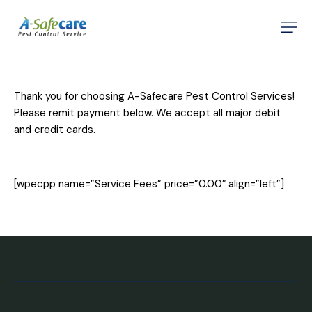
Home
About
Thank you for choosing A-Safecare Pest Control Services!
Services
Please remit payment below. We accept all major debit
and credit cards.
Testimonials
Contact
[wpecpp name=”Service Fees” price=”0.00″ align=”left”]