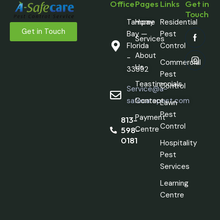
Office
Pages
Links
Get in
Touch
Tampay
Home
Residential
Get in Touch
Bay —
Pest
Services
Florida
Control
About
-
Commercial
Us
33592
Pest
Teastimonials
Control
Service@a-
safecarepest.com
Contact
Lawn
Pest
Payment
813-
Control
Centre
598-
0181
Hospitality
Pest
Services
Learning
Centre