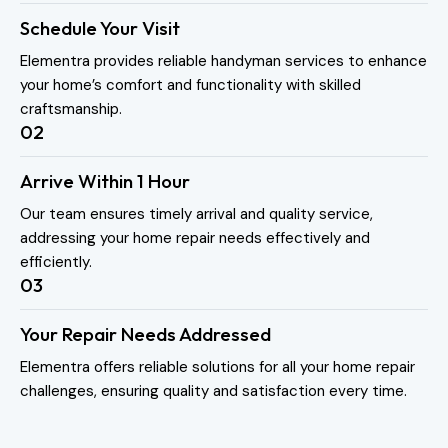
Schedule Your Visit
Elementra provides reliable handyman services to enhance
your home’s comfort and functionality with skilled
craftsmanship.
02
Arrive Within 1 Hour
Our team ensures timely arrival and quality service,
addressing your home repair needs effectively and
efficiently.
03
Your Repair Needs Addressed
Elementra offers reliable solutions for all your home repair
challenges, ensuring quality and satisfaction every time.