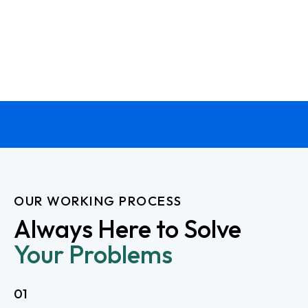
OUR WORKING PROCESS
Always Here to Solve
Your Problems
01