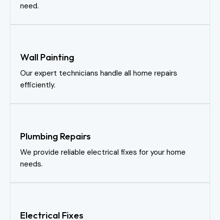
need.
Wall Painting
Our expert technicians handle all home repairs
efficiently.
Plumbing Repairs
We provide reliable electrical fixes for your home
needs.
Electrical Fixes