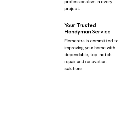
professionalism in every
project.
Your Trusted
Handyman Service
Elementra is committed to
improving your home with
dependable, top-notch
repair and renovation
solutions.