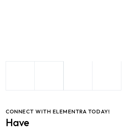
CONNECT WITH ELEMENTRA TODAY!
Have