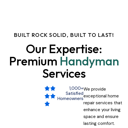
Home
About
BUILT ROCK SOLID, BUILT TO LAST!
Services
Our
Expertise:
Premium
Handyman
Testimonials
Services
Contact
1,000+
We provide
Satisfied
exceptional home
Homeowners
repair services that
enhance your living
space and ensure
lasting comfort.