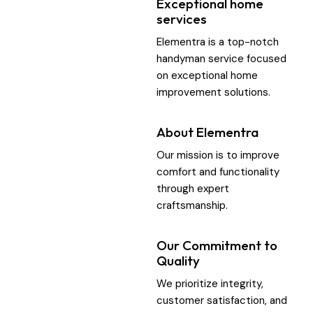
Exceptional home
services
Elementra is a top-notch
handyman service focused
on exceptional home
improvement solutions.
About Elementra
Our mission is to improve
comfort and functionality
through expert
craftsmanship.
Our Commitment to
Quality
We prioritize integrity,
customer satisfaction, and