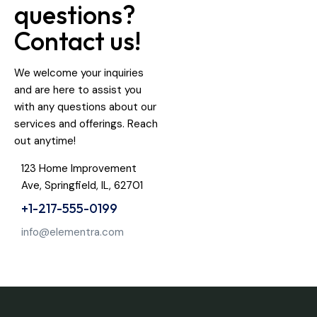
questions?
Contact us!
We welcome your inquiries
and are here to assist you
with any questions about our
services and offerings. Reach
out anytime!
123 Home Improvement
Ave, Springfield, IL, 62701
+1-217-555-0199
info@elementra.com