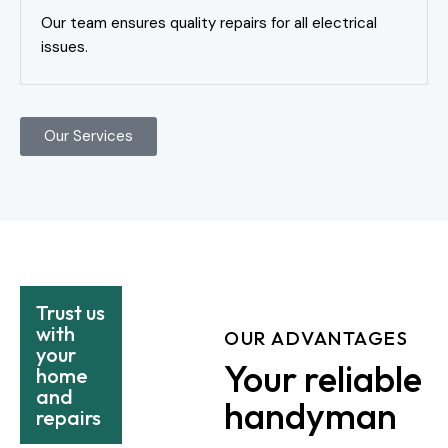
Our team ensures quality repairs for all electrical
issues.
Our Services
Trust us
with
OUR ADVANTAGES
your
Your reliable
home
and
handyman
repairs