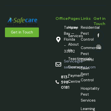
Office
Pages
Links
Get in
Touch
Tampay
Home
Residential
Get in Touch
Bay —
Pest
Services
Florida
Control
About
-
Commercial
Us
33592
Pest
Teastimonials
Control
Service@a-
safecarepest.com
Contact
Lawn
Pest
Payment
813-
Control
Centre
598-
0181
Hospitality
Pest
Services
Learning