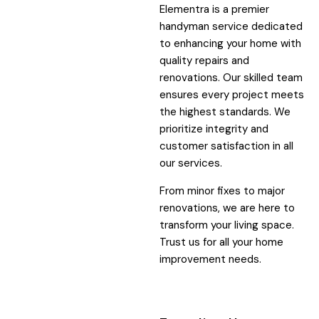
Elementra is a premier
handyman service dedicated
to enhancing your home with
quality repairs and
renovations. Our skilled team
ensures every project meets
the highest standards. We
prioritize integrity and
customer satisfaction in all
our services.
From minor fixes to major
renovations, we are here to
transform your living space.
Trust us for all your home
improvement needs.