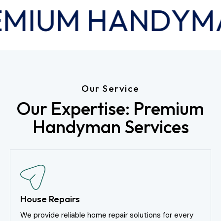
MIUM HANDYM
Our Service
Our Expertise: Premium
Handyman Services
House Repairs
We provide reliable home repair solutions for every