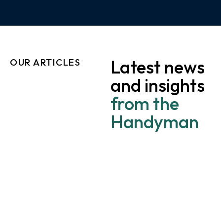
Latest news
OUR ARTICLES
and insights
from the
Handyman