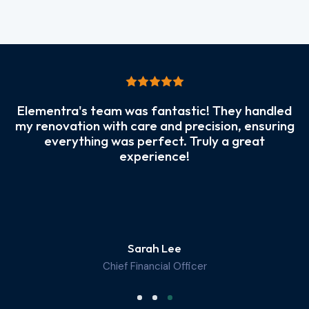
Elementra's team was fantastic! They handled
my renovation with care and precision, ensuring
everything was perfect. Truly a great
experience!
Sarah Lee
Chief Financial Officer